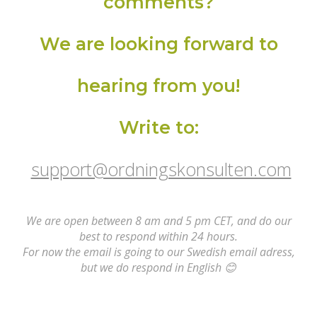
comments?
We are looking forward to
hearing from you!
Write to:
support@ordningskonsulten.com
We are open between 8 am and 5 pm CET, and do our
best to respond within 24 hours.
For now the email is going to our Swedish email adress,
but we do respond in English
😊