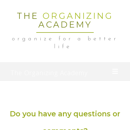
THE
ORGANIZING
ACADEMY
organize for a better
life
Toggl
The Organizing Academy
naviga
Do you have any questions or